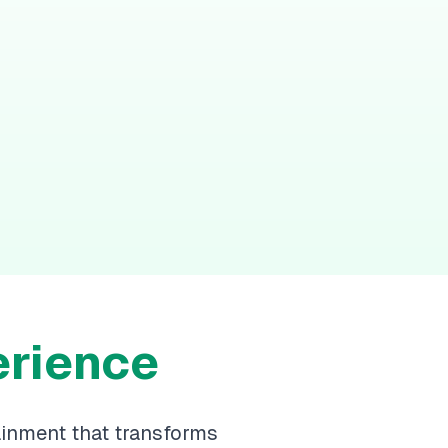
erience
ainment that transforms