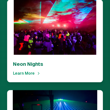
Neon Nights
Learn More