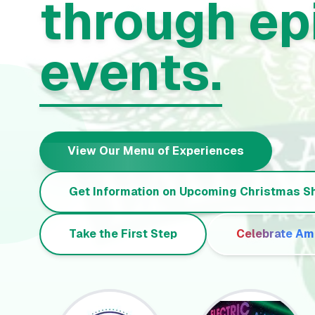
through ep
events.
View Our Menu of Experiences
Get Information on Upcoming Christmas 
Take the First Step
Celebrate Am