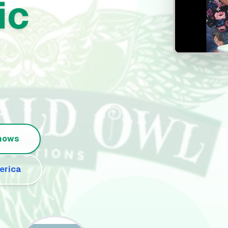
ic
Shows
erica