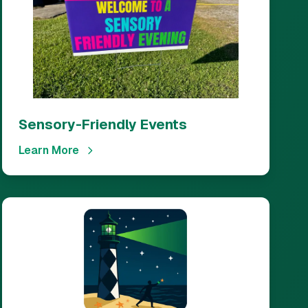
Sensory-Friendly Events
Learn More