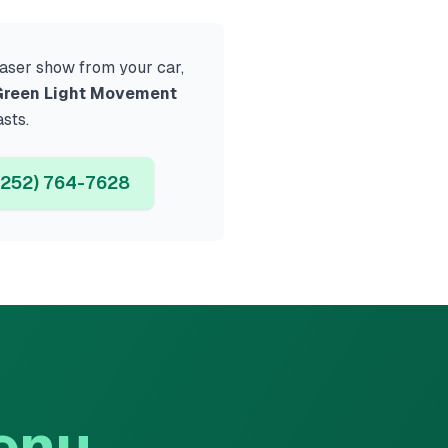
 laser show from your car,
reen Light Movement
asts.
252) 764-7628
enu