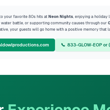
o your favorite 80s hits at
Neon Nights
, enjoying a holiday
ed water battle, or supporting community causes through our
G
iative, your guests will go home with a positive memory that l
ldowlproductions.com
📞
833-GLOW-EOP or (
r
Experience M