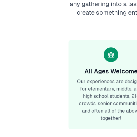
any gathering into a la
create something ent
All Ages Welcom
Our experiences are desi
for elementary, middle, 
high school students, 21
crowds, senior communiti
and often all of the abo
together!