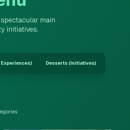
m spectacular main
initiatives.
 Experiences)
Desserts (Initiatives)
tegories