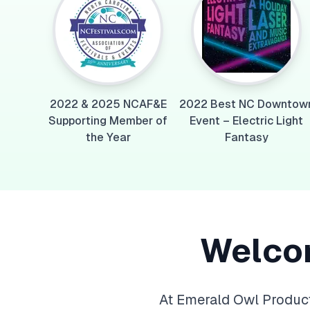
2022 & 2025 NCAF&E
2022 Best NC Downtow
Supporting Member of
Event – Electric Light
the Year
Fantasy
Welco
At Emerald Owl Product