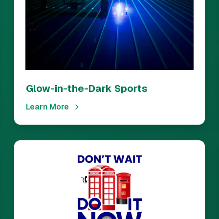
Glow-in-the-Dark Sports
Learn More