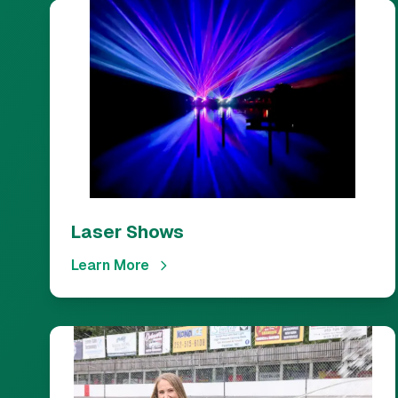
Laser Shows
Learn More