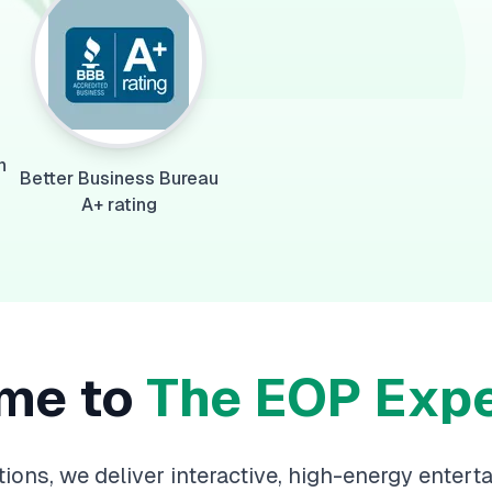
n
Better Business Bureau
A+ rating
me to
The EOP Exp
ions, we deliver interactive, high-energy entert