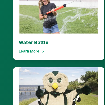
Water Battle
Learn More