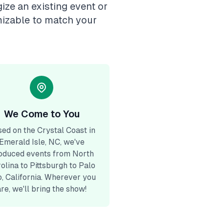
ize an existing event or
mizable to match your
We Come to You
ed on the Crystal Coast in
Emerald Isle, NC, we've
oduced events from North
olina to Pittsburgh to Palo
o, California. Wherever you
are, we'll bring the show!