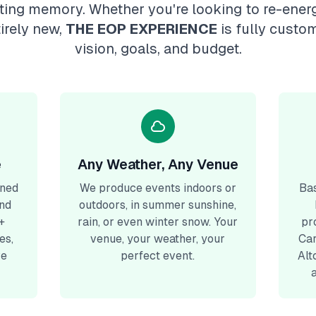
sting memory. Whether you're looking to re-energ
irely new,
THE EOP EXPERIENCE
is fully custo
vision, goals, and budget.
e
Any Weather, Any Venue
gned
We produce events indoors or
Bas
and
outdoors, in summer sunshine,
+
rain, or even winter snow. Your
pr
es,
venue, your weather, your
Car
ve
perfect event.
Alt