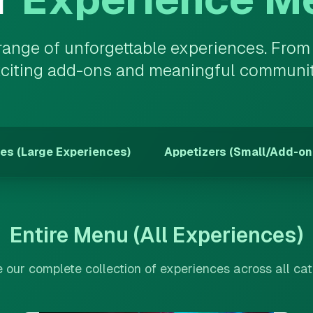
 range of unforgettable experiences. Fro
xciting add-ons and meaningful community 
es (Large Experiences)
Appetizers (Small/Add-on
Entire Menu (All Experiences)
our complete collection of experiences across all ca