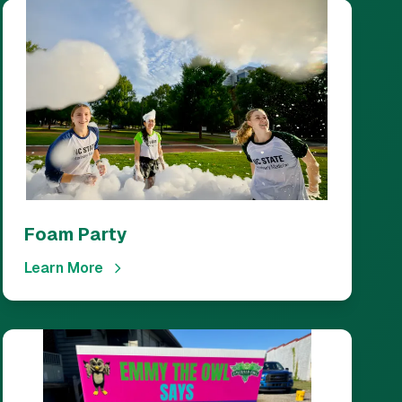
Foam Party
Learn More