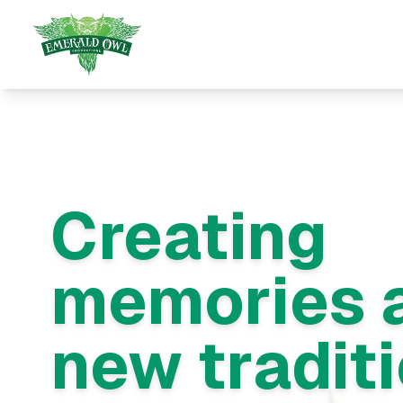
Creating
memories 
new tradit