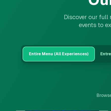
Discover our full
events to e
Entire Menu (All Experiences)
Entre
Browse 