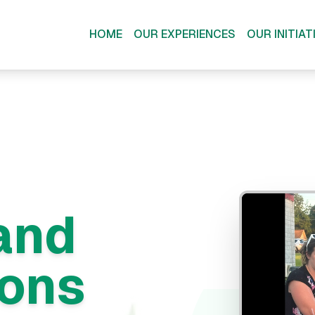
HOME
OUR EXPERIENCES
OUR INITIAT
and
ions