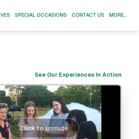
IVES
SPECIAL OCCASIONS
CONTACT US
MORE...
See Our Experiences In Action
Click to unmute