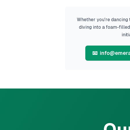
Whether you're dancing t
diving into a foam-fill
init
📧
info@emera
Ou